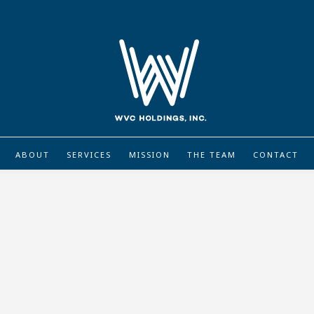
ABOUT
SERVICES
MISSION
THE TEAM
CONTACT