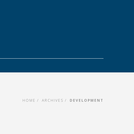
HOME
ARCHIVES
DEVELOPMENT