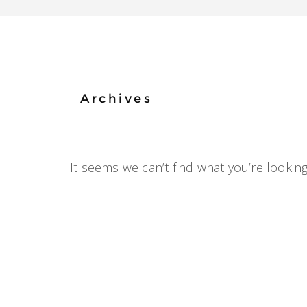
Archives
It seems we can’t find what you’re looking