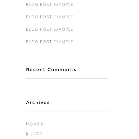
BLOG POST EXAMPLE
BLOG POST EXAMPLE
BLOG POST EXAMPLE
BLOG POST EXAMPLE
Recent Comments
Archives
May 2018
July 2017