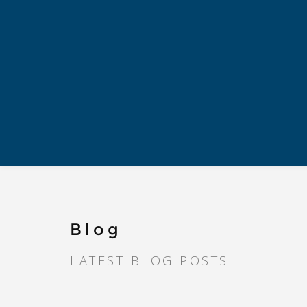
Blog
LATEST BLOG POSTS