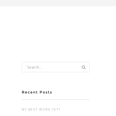
Search for:
Recent Posts
MY BEST WORK YET?