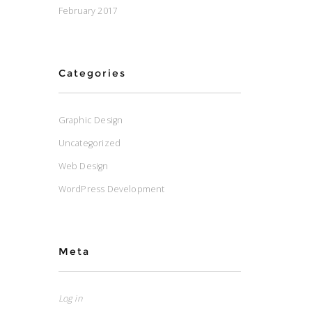
February 2017
Categories
Graphic Design
Uncategorized
Web Design
WordPress Development
Meta
Log in